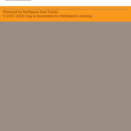
Powered by NetSpeed Fast Tracks
© 2007-2026 Clay & Associates Inc./NetSpeed Learning