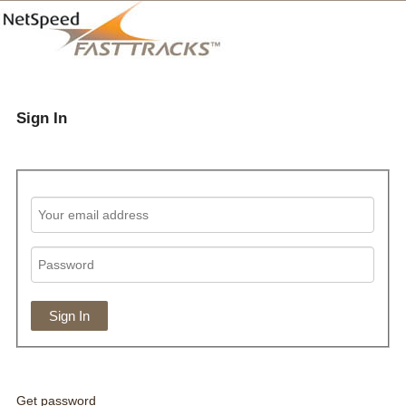
Sign In
Get password